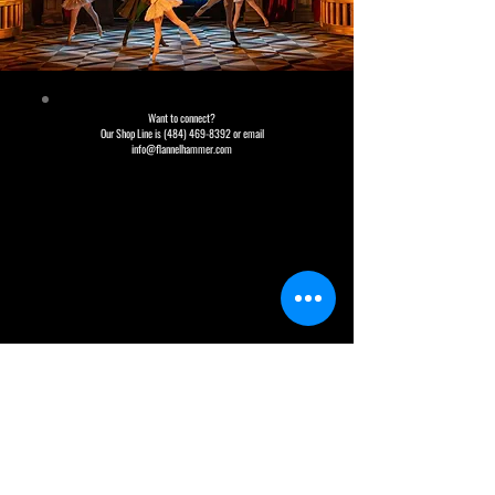
Want to connect?
Our Shop Line is (484) 469-8392 or email
info@flannelhammer.com