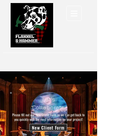
Let's
Collaborate.
Please fill out our New Client Form so we can get back to
you quickly with the most information on your project!
New Client Form