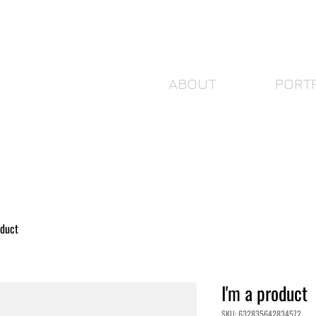
ABOUT
PORT
oduct
I'm a product
SKU: 632835642834572