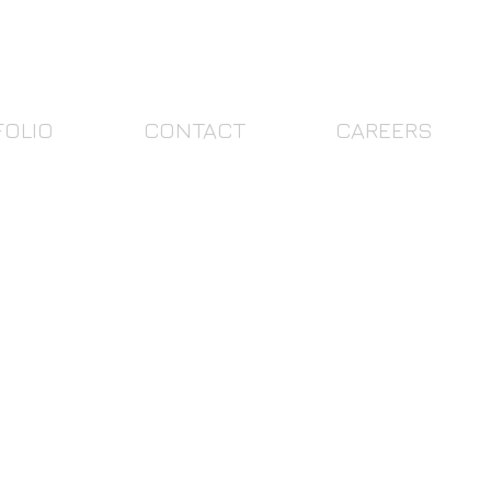
FOLIO
CONTACT
CAREERS