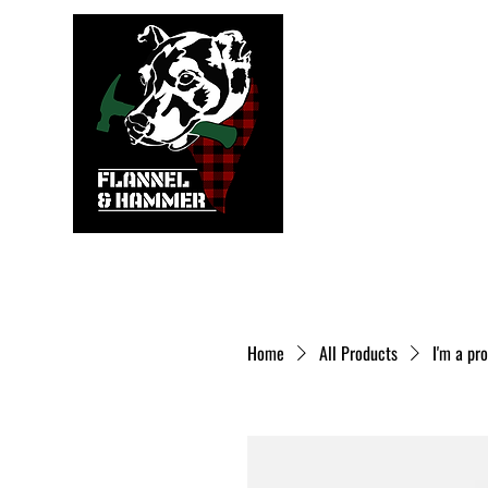
Home
All Products
I'm a pr