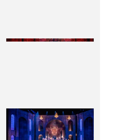
F&H Technical Director: Joe Daniels
F&H Scenic Charge: Annemarie Branco
* F&H was not contracted for the painted floor
treatment *