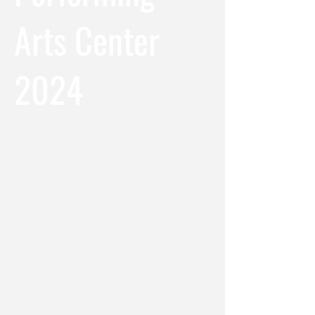
Arts Center
2024
Location
NYC
Date
2024
Producing Company / Venue: White Plains
Performing Arts Center
Scenic Designers: Justin Swader & Christopher
Swader