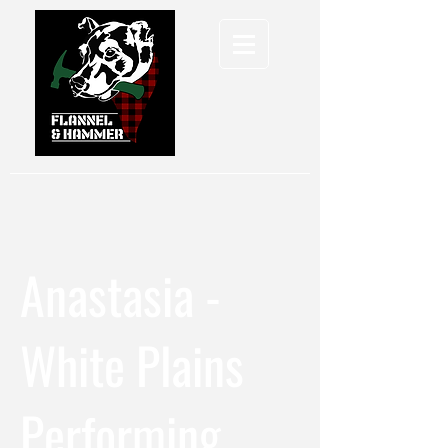
Anastasia -
White Plains
Performing