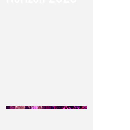
Location
Philadelphia, PA
Date
2023
Producing Company / Venue: Theatre Horizon
Scenic Designer : Jennifer Hiyama
Lighting Designer : Krista Smith
F&H Technical Director: AJ Garrigus
F&H Scenic Charge: Annemarie Branco