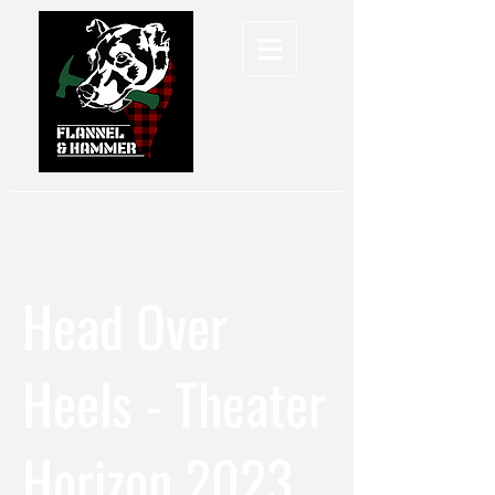
Head Over
Heels - Theater
Horizon 2023