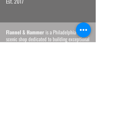
Est. 2017
Flannel & Hammer
is a Philadelphia-based
scenic shop dedicated to building exceptional
environments — and supporting the workers
and artists who create them.
We bring care, clarity, and professionalism to
every project, supporting theaters, artists, and
creative teams of all sizes.
Our work is rooted in sustainability,
collaboration, and a belief that great
production should uplift everyone involved.
Founded in Philly and shaped by its creative
community, we remain committed to the
companies and collaborators who helped us