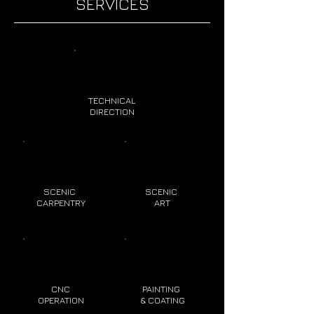
SERVICES
TECHNICAL
DIRECTION
SCENIC
SCENIC
CARPENTRY
ART
CNC
PAINTING
OPERATION
& COATING