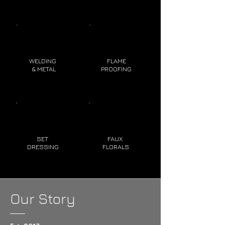
WELDING
FLAME
& METAL
PROOFING
SET
FAUX
DRESSING
FLORALS
Our Story