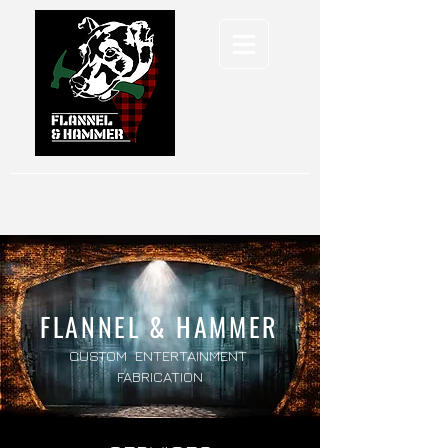
FLANNEL & HAMMER
CUSTOM ENTERTAINMENT
FABRICATION